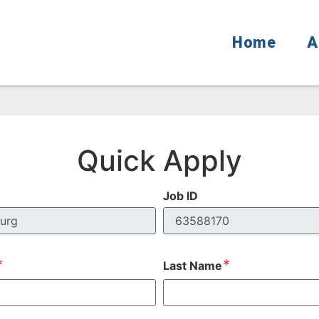
Home
A
Quick Apply
Job ID
*
*
Last Name