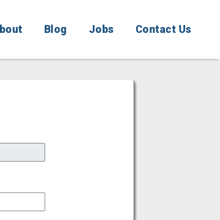
bout
Blog
Jobs
Contact Us