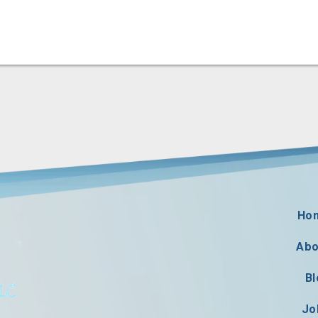
Ho
Abo
Bl
Jo