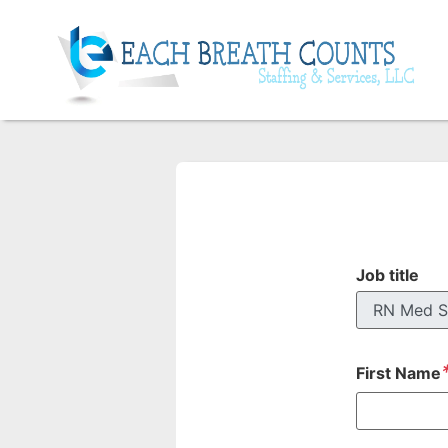
Job title
First Name