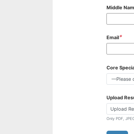
Middle Na
*
Email
Core Specia
Upload Re
Upload R
Only PDF, JPE