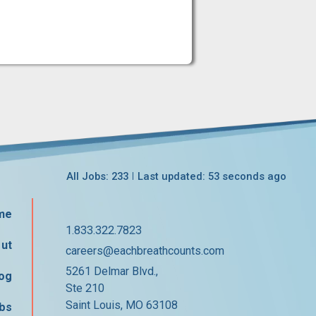
All Jobs: 233
Last updated: 53 seconds ago
me
1.833.322.7823
ut
careers@eachbreathcounts.com
5261 Delmar Blvd.,
og
Ste 210
Saint Louis, MO 63108
bs