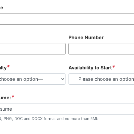
me
Phone Number
*
*
lty
Availability to Start
*
sume:
esume
G, PNG, DOC and DOCX format and no more than 5Mb.