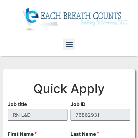
Quick Apply
Job title
Job ID
*
*
First Name
Last Name