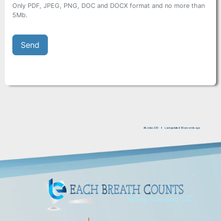
Only PDF, JPEG, PNG, DOC and DOCX format and no more than
5Mb.
All Jobs: 230
Last updated: 50 seconds ago