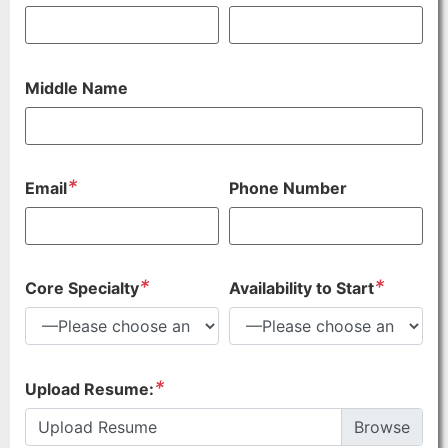
Middle Name
*
Email
Phone Number
*
*
Core Specialty
Availability to Start
*
Upload Resume:
Upload Resume