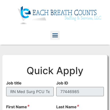
Quick Apply
Job title
Job ID
*
*
First Name
Last Name