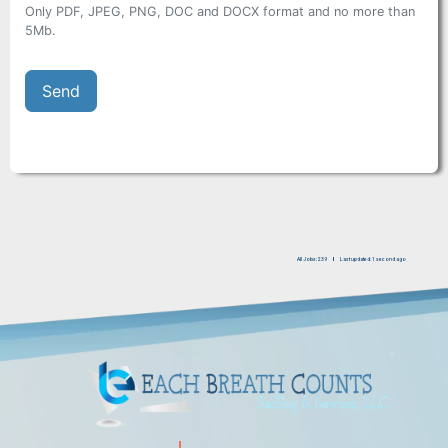
Only PDF, JPEG, PNG, DOC and DOCX format and no more than
5Mb.
All Jobs: 239
Last updated: 1 second ago