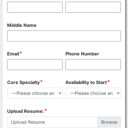
Middle Name
*
Email
Phone Number
*
*
Core Specialty
Availability to Start
*
Upload Resume:
Upload Resume