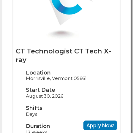
CT Technologist CT Tech X-
ray
Location
Morrisville, Vermont 05661
Start Date
August 30, 2026
Shifts
Days
Apply Now
Duration
13 Weeks