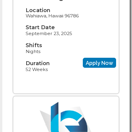
Location
Wahiawa, Hawaii 96786
Start Date
September 23, 2025
Shifts
Nights
Apply Now
Duration
52 Weeks