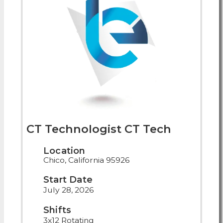
CT Technologist CT Tech
Location
Chico, California 95926
Start Date
July 28, 2026
Shifts
3x12 Rotating