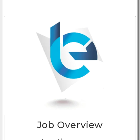
Job Overview