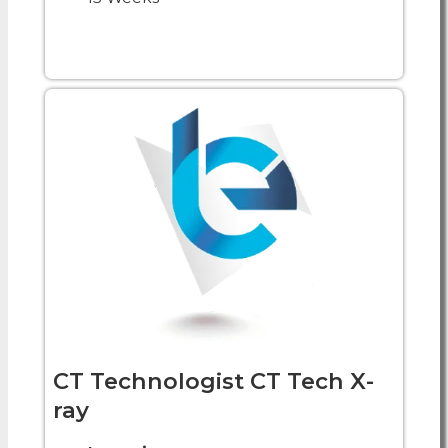
CT Technologist CT Tech X-
ray