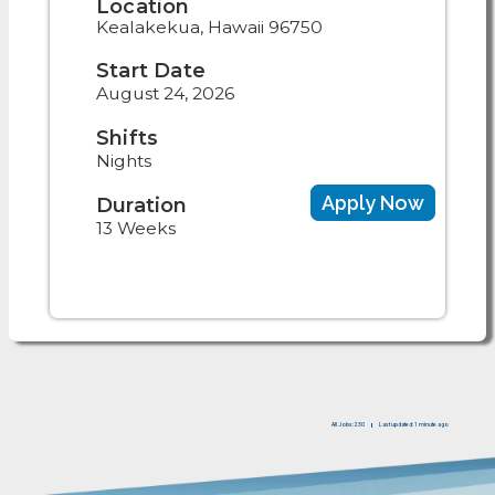
Location
Kealakekua, Hawaii 96750
Start Date
August 24, 2026
Shifts
Nights
Apply Now
Duration
13 Weeks
All Jobs: 230
Last updated: 1 minute ago