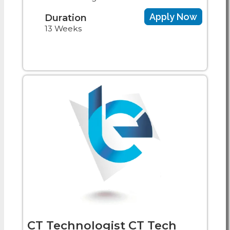
Apply Now
Duration
13 Weeks
CT Technologist CT Tech