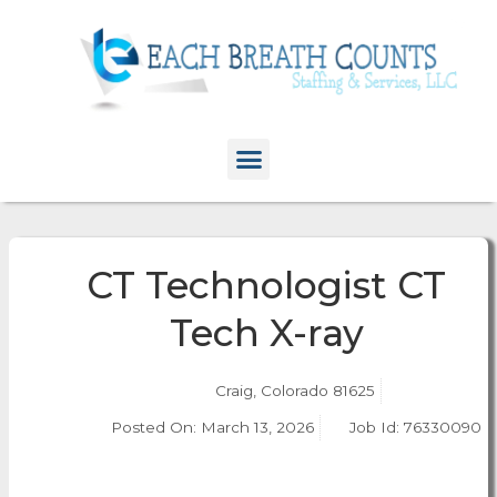
CT Technologist CT
Tech X-ray
Craig, Colorado 81625
Posted On:
March 13, 2026
Job Id: 76330090
Apply Now