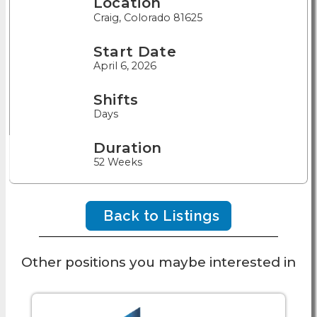
Location
Craig, Colorado 81625
Start Date
April 6, 2026
Shifts
Days
Duration
52 Weeks
Back to Listings
Other positions you maybe interested in