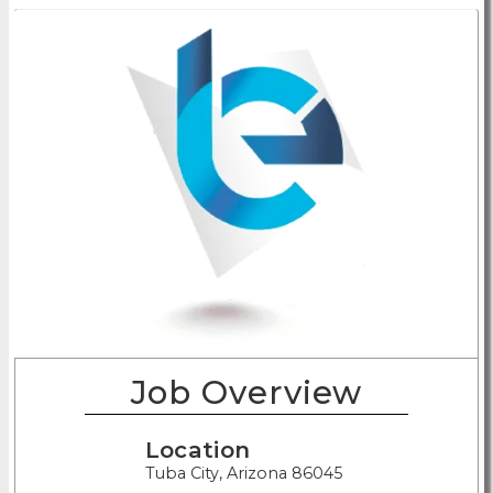
Job Overview
Location
Tuba City, Arizona 86045