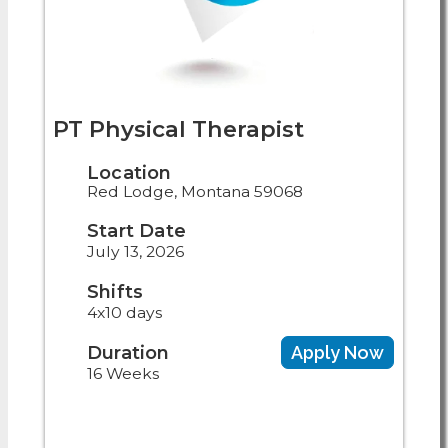
PT Physical Therapist
Location
Red Lodge, Montana 59068
Start Date
July 13, 2026
Shifts
4x10 days
Duration
Apply Now
16 Weeks