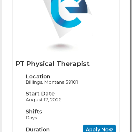
PT Physical Therapist
Location
Billings, Montana 59101
Start Date
August 17, 2026
Shifts
Days
Duration
Apply Now