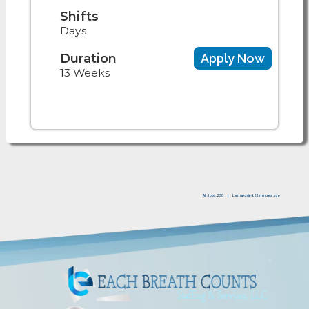
Shifts
Days
Duration
Apply Now
13 Weeks
All Jobs: 230
Last updated: 22 minutes ago