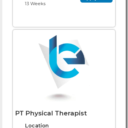
13 Weeks
PT Physical Therapist
Location