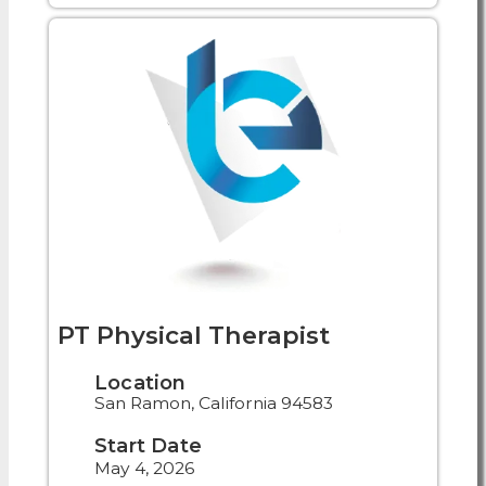
PT Physical Therapist
Location
San Ramon, California 94583
Start Date
May 4, 2026