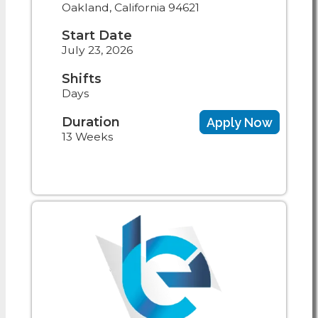
Oakland, California 94621
Start Date
July 23, 2026
Shifts
Days
Duration
Apply Now
13 Weeks