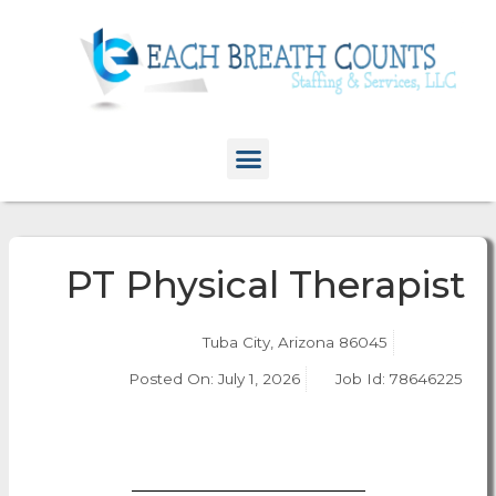
PT Physical Therapist
Tuba City, Arizona 86045
Posted On:
July 1, 2026
Job Id: 78646225
Apply Now