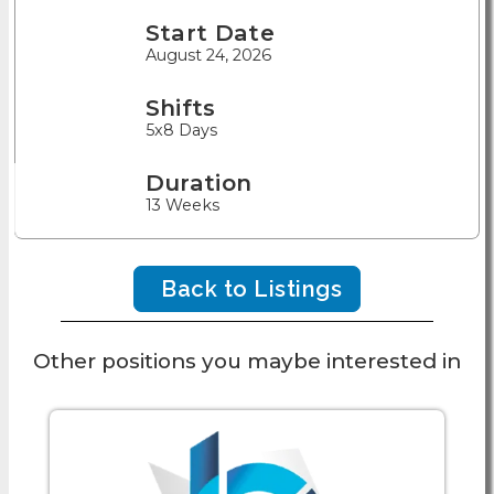
Start Date
August 24, 2026
Shifts
5x8 Days
Duration
13 Weeks
Back to Listings
Other positions you maybe interested in