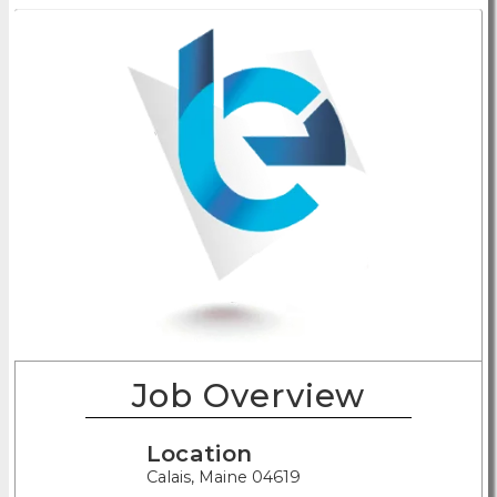
Job Overview
Location
Calais, Maine 04619