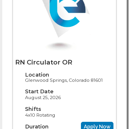
RN Circulator OR
Location
Glenwood Springs, Colorado 81601
Start Date
August 25, 2026
Shifts
4x10 Rotating
Duration
Apply Now