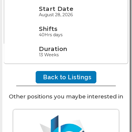
Start Date
August 28, 2026
Shifts
40Hrs days
Duration
13 Weeks
Back to Listings
Other positions you maybe interested in