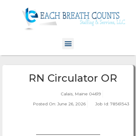
RN Circulator OR
Calais, Maine 04619
Posted On:
June 26, 2026
Job Id: 78561543
Apply Now