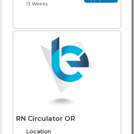
13 Weeks
RN Circulator OR
Location