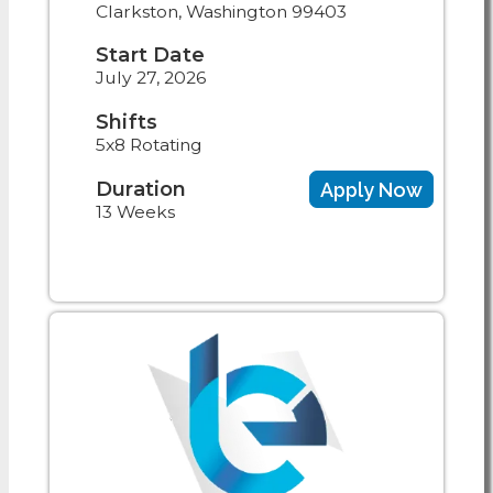
Clarkston, Washington 99403
Start Date
July 27, 2026
Shifts
5x8 Rotating
Duration
Apply Now
13 Weeks