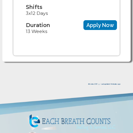
Shifts
3x12 Days
Duration
Apply Now
13 Weeks
All Jobs: 238
Last updated: 4 minutes ago