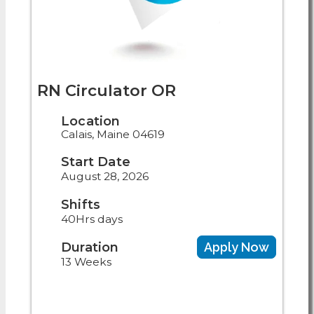
RN Circulator OR
Location
Calais, Maine 04619
Start Date
August 28, 2026
Shifts
40Hrs days
Duration
Apply Now
13 Weeks