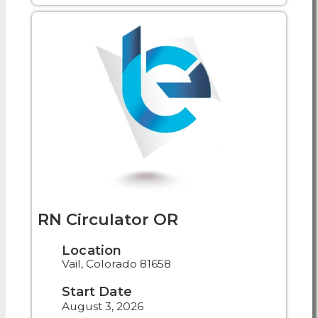
RN Circulator OR
Location
Vail, Colorado 81658
Start Date
August 3, 2026