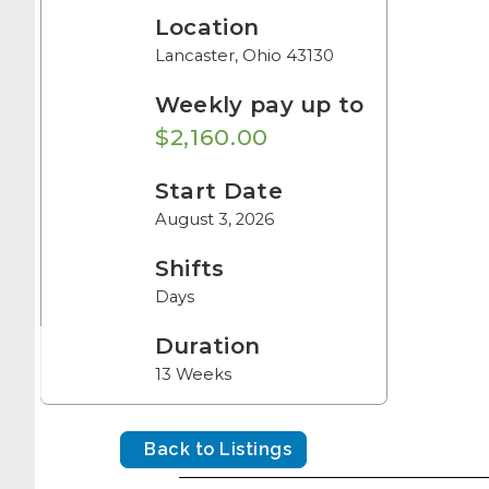
Location
Lancaster, Ohio 43130
Weekly pay up to
$2,160.00
Start Date
August 3, 2026
Shifts
Days
Duration
13 Weeks
Back to Listings