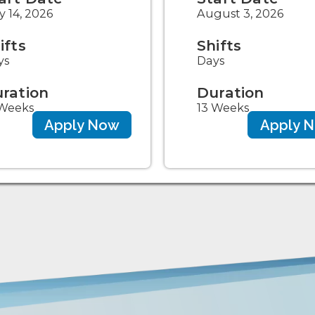
y 14, 2026
August 3, 2026
ifts
Shifts
ys
Days
ration
Duration
 Weeks
13 Weeks
Apply Now
Apply 