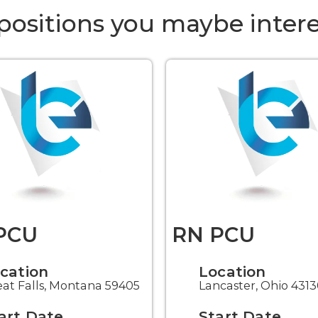
positions you maybe intere
PCU
RN PCU
cation
Location
at Falls, Montana 59405
Lancaster, Ohio 431
art Date
Start Date