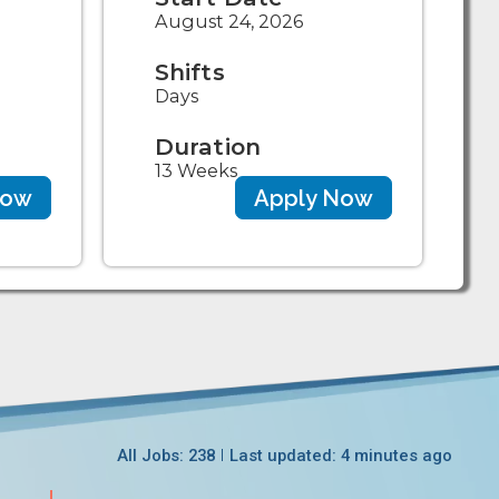
August 24, 2026
Shifts
Days
Duration
13 Weeks
Now
Apply Now
All Jobs: 238
Last updated: 4 minutes ago