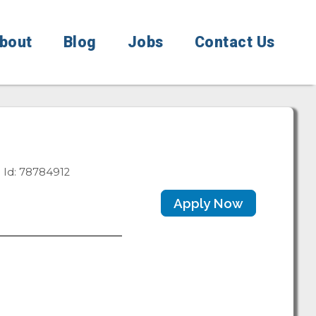
bout
Blog
Jobs
Contact Us
 Id: 78784912
Apply Now