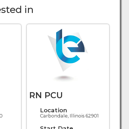
sted in
RN PCU
Location
30
Carbondale, Illinois 62901
Start Date