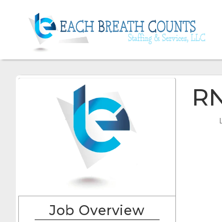
R
Job Overview