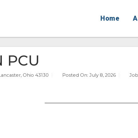
Home
A
N PCU
Lancaster, Ohio 43130
Posted On:
July 8, 2026
Job