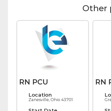
Other 
RN PCU
RN 
Location
Lo
Zanesville, Ohio 43701
Gre
Start Date
St