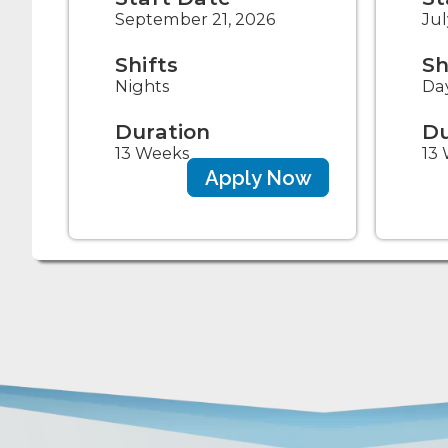
September 21, 2026
Jul
Shifts
Sh
Nights
Da
Duration
Du
13 Weeks
13
Apply Now